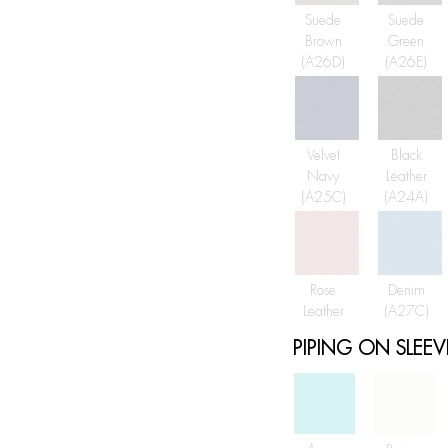
Suede
Suede
Brown
Green
(A26D)
(A26E)
Velvet
Black
Navy
Leather
(A25C)
(A24A)
Rose
Denim
Leather
(A27C)
PIPING ON SLEEV