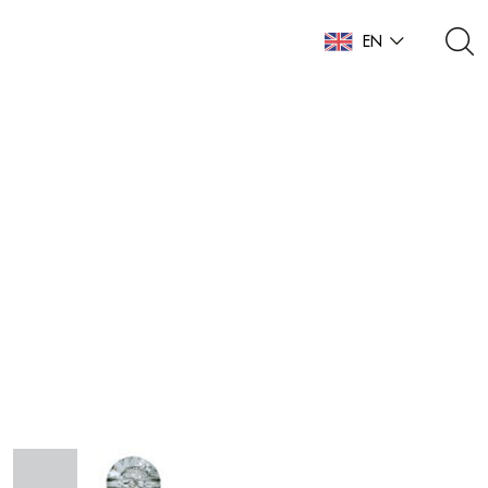
EN
NL