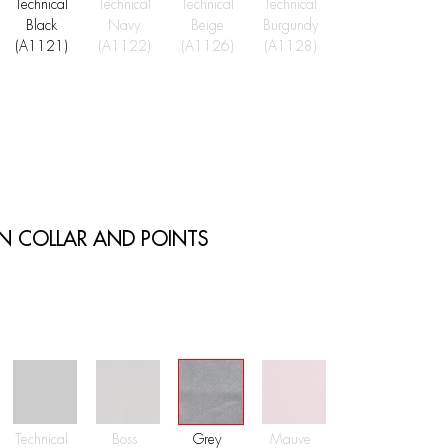
Technical
Technical
Technical
Technical
Black
Navy
Beige
Burgundy
(A1121)
(A1122)
(A1126)
(A1128)
ON COLLAR AND POINTS
Technical
Boss
Grey
Mauve