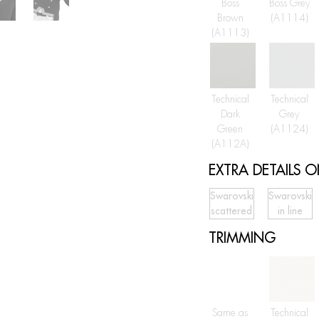
Boss
Boss Grey
Brown
(A1114)
(A1113)
Technical
Technical
Dark
Grey
Green
(A1124)
(A112A)
EXTRA DETAILS 
Swarovski
Swarovski
scattered
in line
TRIMMING
Same as
Technical