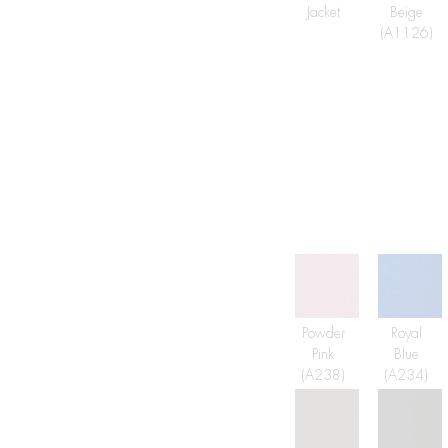
Jacket
Beige
(A1126)
Powder
Royal
Pink
Blue
(A238)
(A234)