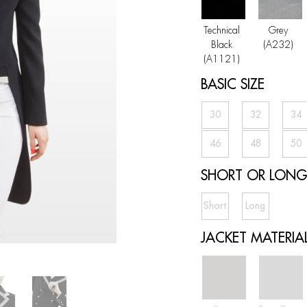
Technical
Grey
Black
(A232)
(A1121)
BASIC SIZE
30
32
34
46
48
50
SHORT OR LONG 
Short
Long
JACKET MATERIA