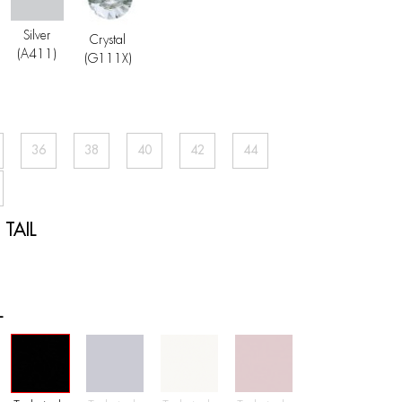
Silver
Crystal
(A411)
(G111X)
36
38
40
42
44
TAIL
L