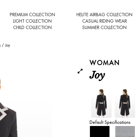
PREMIUM COLLECTION
HELITE AIRBAG COLLECTION
LIGHT COLLECTION
CASUAL RIDING WEAR
CHILD COLLECTION
SUMMER COLLECTION
g
/
Joy
WOMAN
Joy
Default Specifications