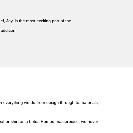
, Joy, is the most exciting part of the
 addition.
in everything we do from design through to materials,
coat or shirt as a Lotus Romeo masterpiece, we never