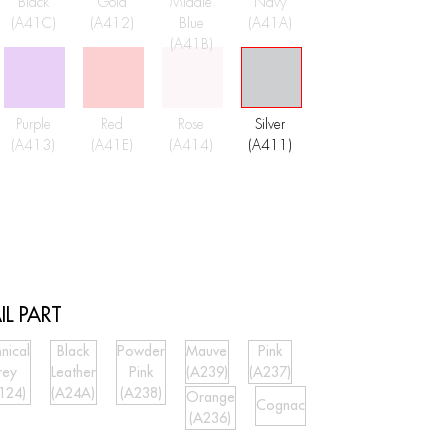
Black
Gold
Middle
Navy
(A41C)
(A412)
Blue
(A41A)
(A41B)
Purple
Red
Rose
Silver
(A413)
(A41E)
(A414)
(A411)
IL PART
nical
Black
Powder
Mauve
Pink
rey
Leather
Pink
(A239)
(A237)
124)
(A24A)
(A238)
Orange
Cognac
(A236)