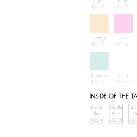
Aqua
Beige
(A417)
(A41F)
Orange
Pink
(A415)
(A418)
Turquoise
White
(A416)
(A41D)
INSIDE OF THE TA
Royal
Middle
Tech
Blue
Blue
G
(A234)
(A233)
(A1