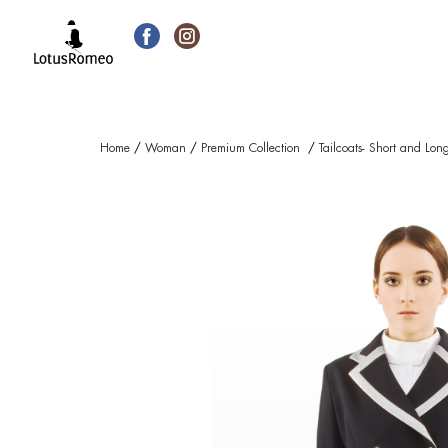
Home
/
Woman
/
Premium Collection
/
Tailcoats- Short and Lon