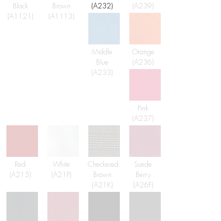
Black
Brown
(A232)
(A239)
(A1121)
(A1113)
Middle
Orange
Blue
(A236)
(A233)
Pink
(A237)
Red
White
Checkered
Suede
(A215)
(A21P)
Brown
Berry
(A21K)
(A26F)