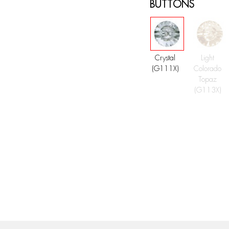
BUTTONS
Crystal
Light
(G111X)
Colorado
Topaz
(G113X)