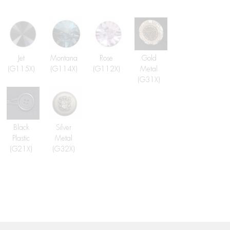
Jet
Montana
Rose
Gold
(G115X)
(G114X)
(G112X)
Metal
(G31X)
Black
Silver
Plastic
Metal
(G21X)
(G32X)