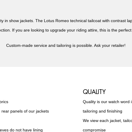
 in show jackets. The Lotus Romeo technical tailcoat with contrast lapel
ction. If you are looking to upgrade your riding attire, this is the perfect
Custom-made service and tailoring is possible. Ask your retailer!
QUALITY
brics
Quality is our watch word 
 rear panels of our jackets
tailoring and finishing
We view each jacket, tail
ves do not have lining
compromise