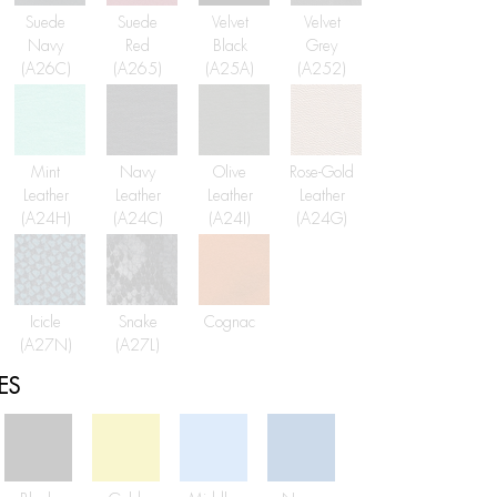
Suede
Suede
Velvet
Velvet
Navy
Red
Black
Grey
(A26C)
(A265)
(A25A)
(A252)
Mint
Navy
Olive
Rose-Gold
Leather
Leather
Leather
Leather
(A24H)
(A24C)
(A24I)
(A24G)
Icicle
Snake
Cognac
(A27N)
(A27L)
ES