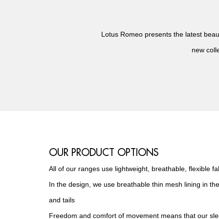
Lotus Romeo presents the latest beauty
new colle
OUR PRODUCT OPTIONS
All of our ranges use lightweight, breathable, flexible fa
In the design, we use breathable thin mesh lining in the
and tails
Freedom and comfort of movement means that our slee