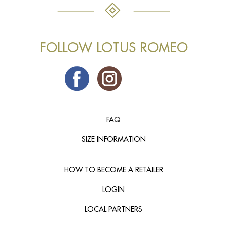
FOLLOW LOTUS ROMEO
FAQ
SIZE INFORMATION
HOW TO BECOME A RETAILER
LOGIN
LOCAL PARTNERS