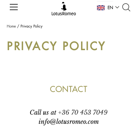
EN
NL
Home
/
Privacy Policy
PRIVACY POLICY
CONTACT
call us at
+36 70 453 7049
info@lotusromeo.com