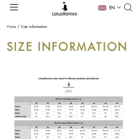
EN
NL
Home
/
Size information
SIZE INFORMATION