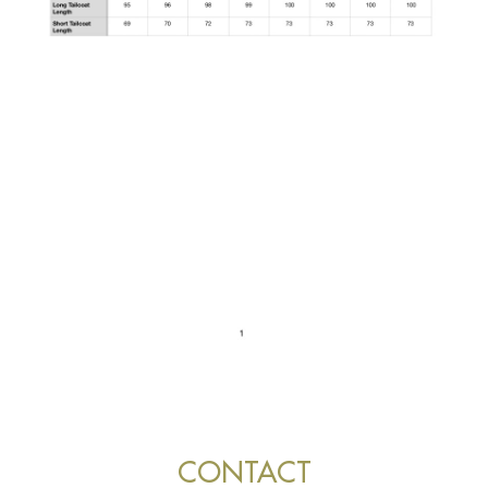
CONTACT