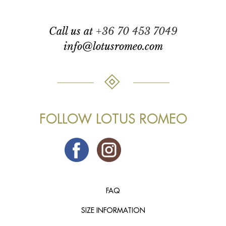
call us at
+36 70 453 7049
info@lotusromeo.com
FOLLOW LOTUS ROMEO
FAQ
SIZE INFORMATION