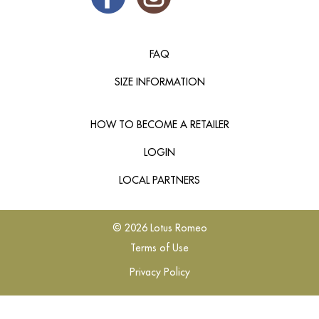
FAQ
SIZE INFORMATION
HOW TO BECOME A RETAILER
LOGIN
LOCAL PARTNERS
© 2026 Lotus Romeo
Terms of Use
Privacy Policy