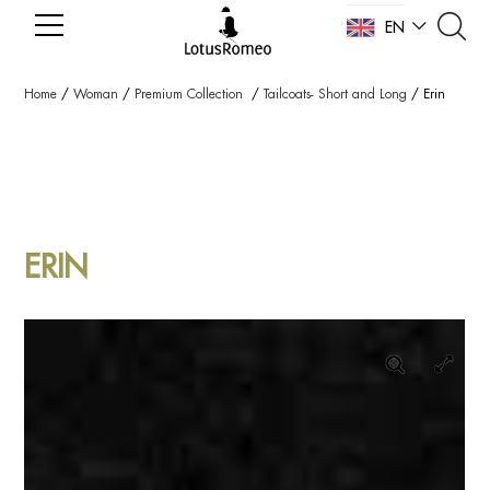
EN
NL
Home
/
Woman
/
Premium Collection
/
Tailcoats- Short and Long
/
Erin
ERIN