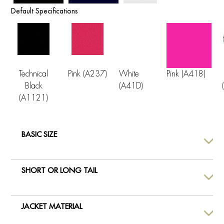
Default Specifications
Technical
Pink (A237)
White
Pink (A418)
Black
(A41D)
(A1121)
BASIC SIZE
SHORT OR LONG TAIL
JACKET MATERIAL