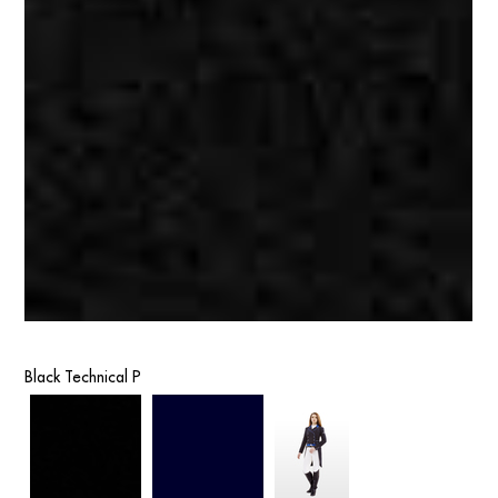
Black Technical P