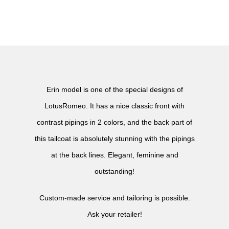
Erin model is one of the special designs of
LotusRomeo. It has a nice classic front with
contrast pipings in 2 colors, and the back part of
this tailcoat is absolutely stunning with the pipings
at the back lines. Elegant, feminine and
outstanding!
Custom-made service and tailoring is possible.
Ask your retailer!