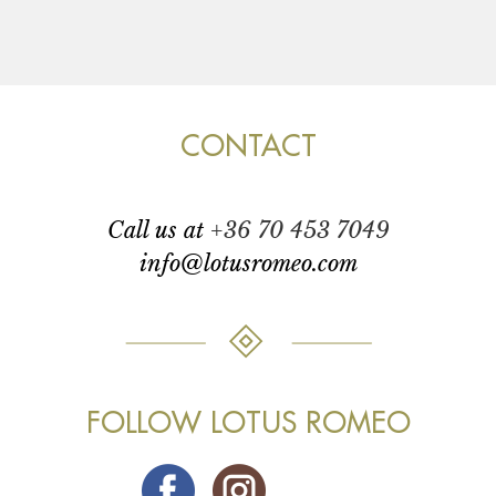
CONTACT
call us at
+36 70 453 7049
info@lotusromeo.com
FOLLOW LOTUS ROMEO