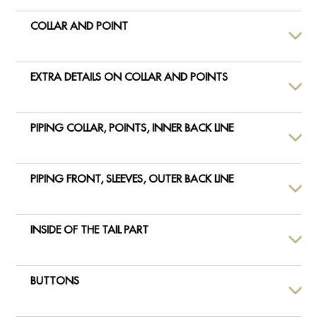
COLLAR AND POINT
EXTRA DETAILS ON COLLAR AND POINTS
PIPING COLLAR, POINTS, INNER BACK LINE
PIPING FRONT, SLEEVES, OUTER BACK LINE
INSIDE OF THE TAIL PART
BUTTONS